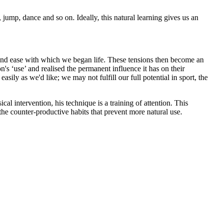
jump, dance and so on. Ideally, this natural learning gives us an
s and ease with which we began life. These tensions then become an
's ‘use’ and realised the permanent influence it has on their
asily as we'd like; we may not fulfill our full potential in sport, the
al intervention, his technique is a training of attention. This
e counter-productive habits that prevent more natural use.