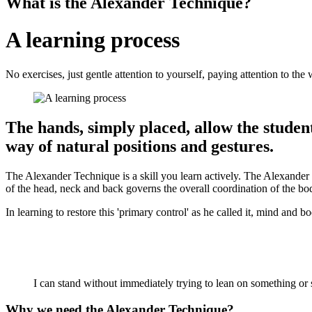
What is the Alexander Technique?
A learning process
No exercises, just gentle attention to yourself, paying attention to t
The hands, simply placed, allow the student 
way of natural positions and gestures.
The Alexander Technique is a skill you learn actively. The Alexander 
of the head, neck and back governs the overall coordination of the bod
In learning to restore this 'primary control' as he called it, mind and
I can stand without immediately trying to lean on something or s
Why we need the Alexander Technique?