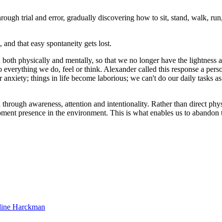
gh trial and error, gradually discovering how to sit, stand, walk, run, 
, and that easy spontaneity gets lost.
n both physically and mentally, so that we no longer have the lightnes
everything we do, feel or think. Alexander called this response a person
anxiety; things in life become laborious; we can't do our daily tasks as e
rough awareness, attention and intentionality. Rather than direct physic
ent presence in the environment. This is what enables us to abandon th
dine Harckman