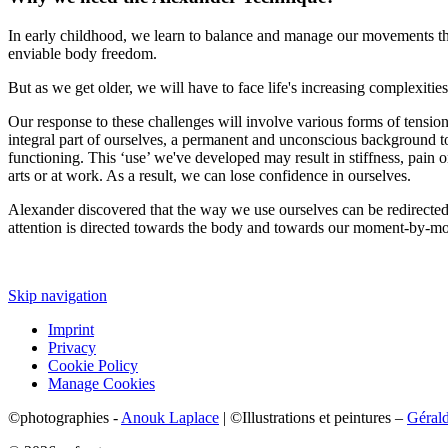
In early childhood, we learn to balance and manage our movements throu
enviable body freedom.
But as we get older, we will have to face life's increasing complexities
Our response to these challenges will involve various forms of tensio
integral part of ourselves, a permanent and unconscious background to 
functioning. This ‘use’ we've developed may result in stiffness, pain or 
arts or at work. As a result, we can lose confidence in ourselves.
Alexander discovered that the way we use ourselves can be redirected th
attention is directed towards the body and towards our moment-by-mom
Skip navigation
Imprint
Privacy
Cookie Policy
Manage Cookies
©photographies -
Anouk Laplace
| ©Illustrations et peintures –
Géral