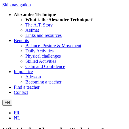
Skip navigation
Alexander Technique
What is the Alexander Technique?
The A.T. Story
Aefmat
Links and resources
Benefits
Balance, Posture & Movement
Daily Activities
Physical challenges
Skilled Activities
Calm and Confidence
In practice
A lesson
Becoming a teacher
Find a teacher
Contact
EN
FR
NL