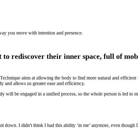
he way you move with intention and presence.
to rediscover their inner space, full of mobi
Technique aims at allowing the body to find more natural and efficient 
y and allows us greater ease and efficiency.
 body will be engaged in a unified process, so the whole person is led to
it down. I didn't think I had this ability ‘in me’ anymore, even though 