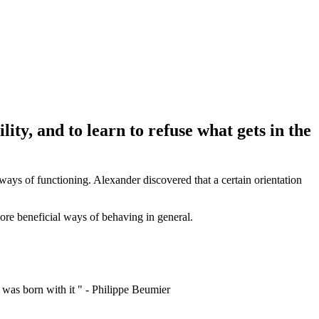
lity, and to learn to refuse what gets in the
ways of functioning. Alexander discovered that a certain orientation
 more beneficial ways of behaving in general.
I was born with it " - Philippe Beumier