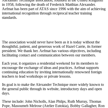
Alexander Technique association, founded in the United Kingdom
in 1958, following the death of Frederick Matthias Alexander.
Aefmat has been part of ATAS since 1996 with the aim of achieving
international recognition through reciprocal teacher training
standards.
The association would never have been as it is today without the
thoughtful, patient, and generous work of Hazel Carrie, its former
president. We thank her. Aefmat has various objectives, including
facilitating contact and communication between our members.
Each year, it organizes a residential weekend for its members to
encourage the exchange of ideas and practices. Aefmat supports
continuing education by inviting internationally renowned foreign
teachers to lead workshops or private lessons.
Its goal is to make the Alexander Technique more widely known to
the general public through its website, introductory days and open
days.
These include: John Nicholls, Alan Philps, Ruth Murray, Thomas
Pope, Masoumeh Melrose (Atelier Eutokia), Bobby Gallagher, Ron