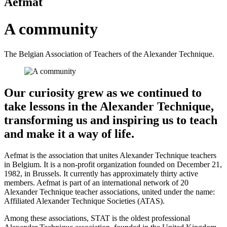
Aefmat
A community
The Belgian Association of Teachers of the Alexander Technique.
Our curiosity grew as we continued to
take lessons in the Alexander Technique,
transforming us and inspiring us to teach
and make it a way of life.
Aefmat is the association that unites Alexander Technique teachers
in Belgium. It is a non-profit organization founded on December 21,
1982, in Brussels. It currently has approximately thirty active
members. Aefmat is part of an international network of 20
Alexander Technique teacher associations, united under the name:
Affiliated Alexander Technique Societies (ATAS).
Among these associations, STAT is the oldest professional