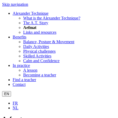
Skip navigation
Alexander Technique
What is the Alexander Technique?
The A.T. Story
Aefmat
Links and resources
Benefits
Balance, Posture & Movement
Daily Activities
Physical challenges
Skilled Activities
Calm and Confidence
In practice
A lesson
Becoming a teacher
Find a teacher
Contact
EN
FR
NL