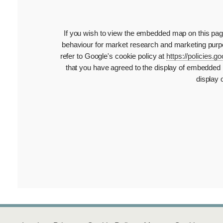
If you wish to view the embedded map on this page,
behaviour for market research and marketing purpo
refer to Google's cookie policy at
https://policies.
that you have agreed to the display of embedded 
display 