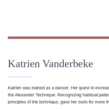
Katrien Vanderbeke
Katrien was trained as a dancer. Her quest to increa
the Alexander Technique. Recognizing habitual patter
principles of the technique, gave her tools for more