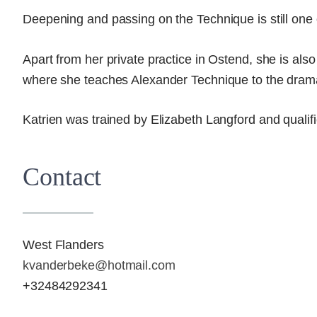
Deepening and passing on the Technique is still one 
Apart from her private practice in Ostend, she is also 
where she teaches Alexander Technique to the dram
Katrien was trained by Elizabeth Langford and qualif
Contact
West Flanders
kvanderbeke@hotmail.com
+32484292341