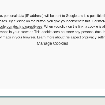
 personal data (IP address) will be sent to Google and it is possible 
ses. By clicking on the button, you give your consent to this. For mor
google.com/technologies/types
. When you click on the link, a cookie is
maps in your browser. This cookie does not store any personal data, b
of maps in your browser. Learn more about this aspect of privacy sett
Manage Cookies