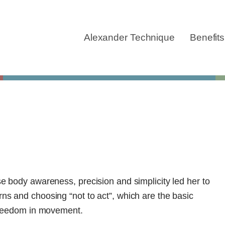
Skip
navigation
Alexander Technique
Benefits
se body awareness, precision and simplicity led her to
ns and choosing “not to act”, which are the basic
 freedom in movement.