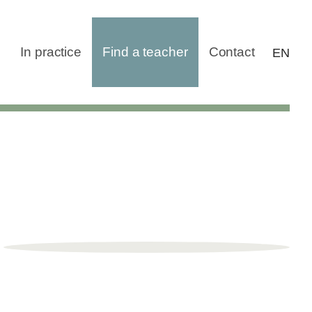
In practice
Find a teacher
Contact
EN