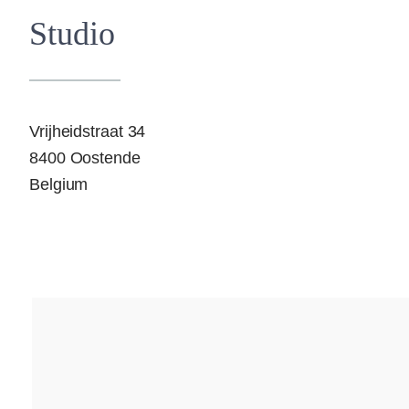
Studio
Vrijheidstraat 34
8400 Oostende
Belgium