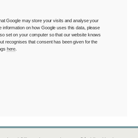
that Google may store your visits and analyse your
e information on how Google uses this data, please
 also set on your computer so that our website knows
ut recognises that consent has been given for the
ings
here
.