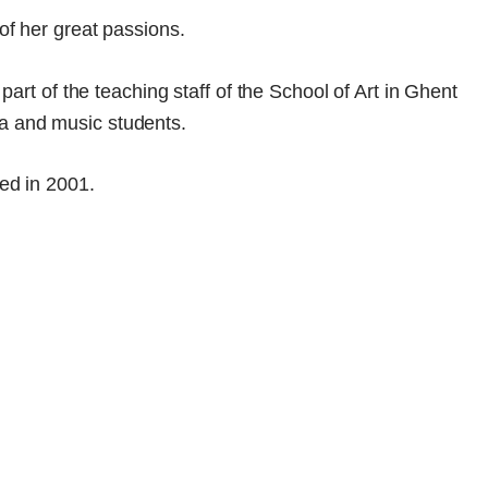
of her great passions.
part of the teaching staff of the School of Art in Ghent
a and music students.
ied in 2001.